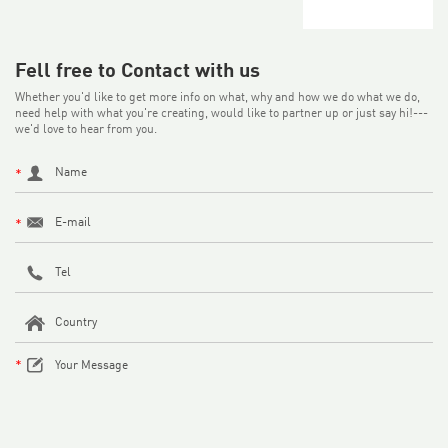
Fell free to Contact with us
Whether you'd like to get more info on what, why and how we do what we do,
need help with what you're creating, would like to partner up or just say hi!---
we'd love to hear from you.