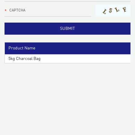
Product Name
5kg Charcoal Bag