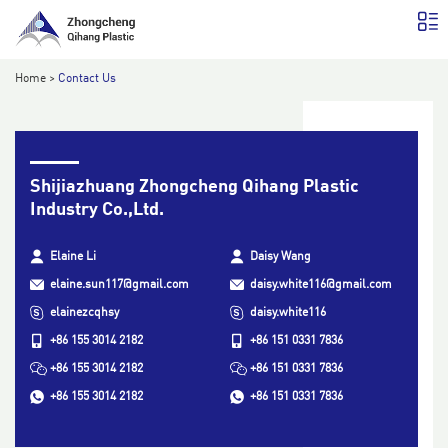
Home
>
Contact Us
Shijiazhuang Zhongcheng Qihang Plastic
Industry Co.,Ltd.
Elaine Li
Daisy Wang
elaine.sun117@gmail.com
daisy.white116@gmail.com
elainezcqhsy
daisy.white116
+86 155 3014 2182
+86 151 0331 7836
+86 155 3014 2182
+86 151 0331 7836
+86 155 3014 2182
+86 151 0331 7836