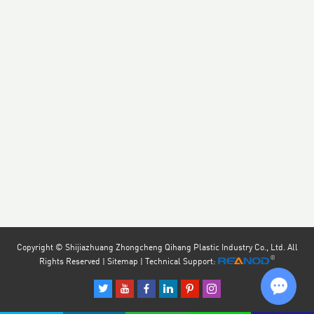
Copyright © Shijiazhuang Zhongcheng Qihang Plastic Industry Co., Ltd. All
Rights Reserved |
Sitemap
| Technical Support: