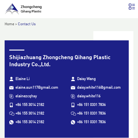
Home
>
Contact Us
Shijiazhuang Zhongcheng Qihang Plastic
Industry Co.,Ltd.
Elaine Li
Daisy Wang
elaine.sun117@gmail.com
daisy.white116@gmail.com
elainezcqhsy
daisy.white116
+86 155 3014 2182
+86 151 0331 7836
+86 155 3014 2182
+86 151 0331 7836
+86 155 3014 2182
+86 151 0331 7836