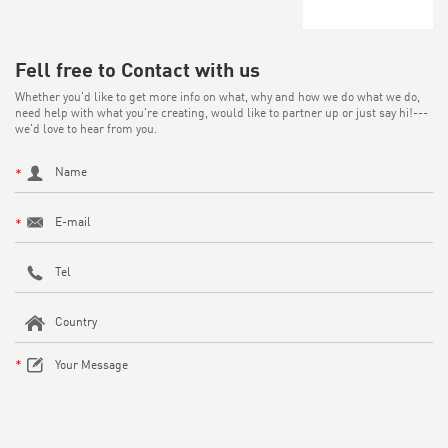
Fell free to Contact with us
Whether you'd like to get more info on what, why and how we do what we do,
need help with what you're creating, would like to partner up or just say hi!---
we'd love to hear from you.