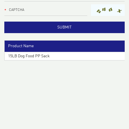
Product Name
15LB Dog Food PP Sack