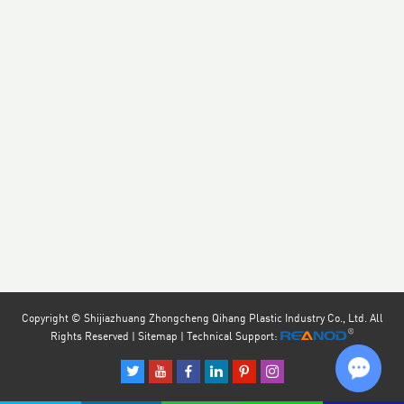
Copyright © Shijiazhuang Zhongcheng Qihang Plastic Industry Co., Ltd. All
Rights Reserved |
Sitemap
| Technical Support: